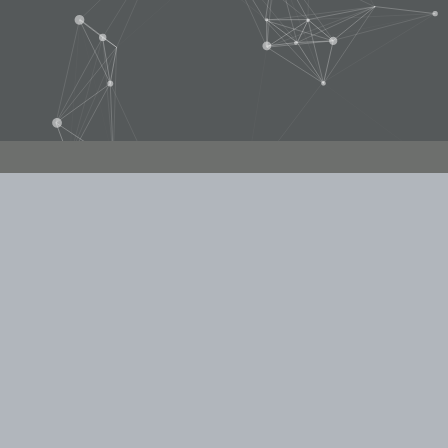
WE WOULD LOVE TO HEAR FROM YOU