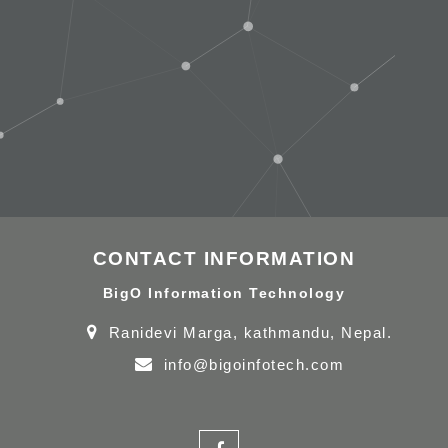
CONTACT INFORMATION
BigO Information Technology
Ranidevi Marga, kathmandu, Nepal.
info@bigoinfotech.com