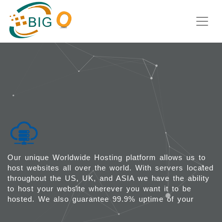
WEB HOSTING
Our unique Worldwide Hosting platform allows us to
host websites all over the world. With servers located
throughout the US, UK, and ASIA we have the ability
to host your website wherever you want it to be
hosted. We also guarantee 99.9% uptime of your
websites that are hosted with us.