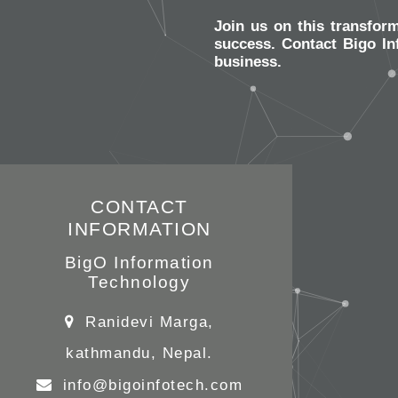
Join us on this transfor
success. Contact Bigo In
business.
CONTACT
INFORMATION
BigO Information
Technology
Ranidevi Marga,
kathmandu, Nepal.
info@bigoinfotech.com