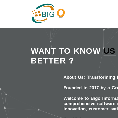
WANT TO KNOW
US
BETTER ?
About Us: Transforming R
Founded in 2017 by a Gr
Welcome to Bigo Informat
comprehensive software s
innovation, customer sat