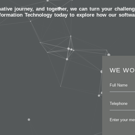
mative journey, and together, we can turn your challeng
formation Technology today to explore how our softwar
WE WO