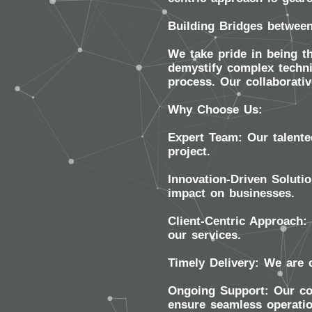
Building Bridges between
We take pride in being th
demystify complex techni
process. Our collaborativ
Why Choose Us:
Expert Team:
Our talente
project.
Innovation-Driven Solutio
impact on businesses.
Client-Centric Approach:
our services.
Timely Delivery:
We are c
Ongoing Support:
Our com
ensure seamless operati