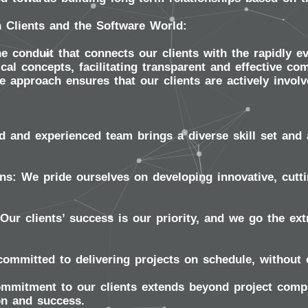
 Clients and the Software World:
e conduit that connects our clients with the rapidly e
cal concepts, facilitating transparent and effective 
e approach ensures that our clients are actively involv
d and experienced team brings a diverse skill set and 
ns:
We pride ourselves on developing innovative, cutti
Our clients’ success is our priority, and we go the extr
ommitted to delivering projects on schedule, without 
mitment to our clients extends beyond project compl
on and success.