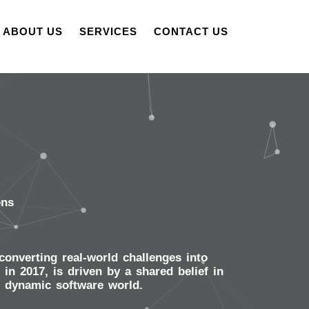
ABOUT US
SERVICES
CONTACT US
ons
onverting real-world challenges into
n 2017, is driven by a shared belief in
e dynamic software world.