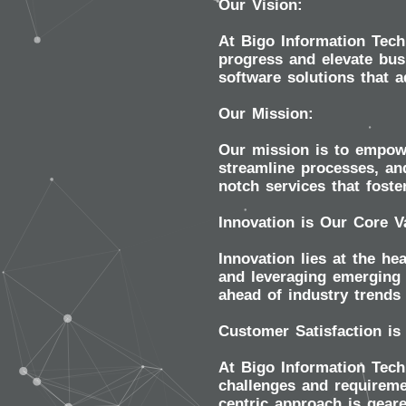
Our Vision:
At Bigo Information Tech
progress and elevate busi
software solutions that 
Our Mission:
Our mission is to empowe
streamline processes, and
notch services that foste
Innovation is Our Core V
Innovation lies at the he
and leveraging emerging 
ahead of industry trends 
Customer Satisfaction is
At Bigo Information Techn
challenges and requireme
centric approach is gear