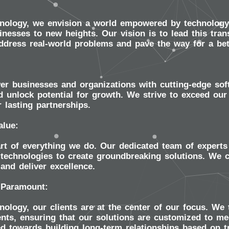
nology, we envision a world empowered by technology,
nesses to new heights. Our vision is to lead this tran
address real-world problems and pave the way for a be
r businesses and organizations with cutting-edge softw
 unlock potential for growth. We strive to exceed our 
r lasting partnerships.
alue:
art of everything we do. Our dedicated team of experts 
technologies to create groundbreaking solutions. We c
and deliver excellence.
 Paramount:
ology, our clients are at the center of our focus. We 
nts, ensuring that our solutions are customized to me
ed towards building long-term relationships based on 