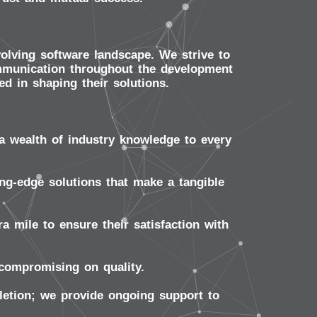
volving software landscape. We strive to
communication throughout the development
ed in shaping their solutions.
a wealth of industry knowledge to every
ng-edge solutions that make a tangible
a mile to ensure their satisfaction with
compromising on quality.
etion; we provide ongoing support to