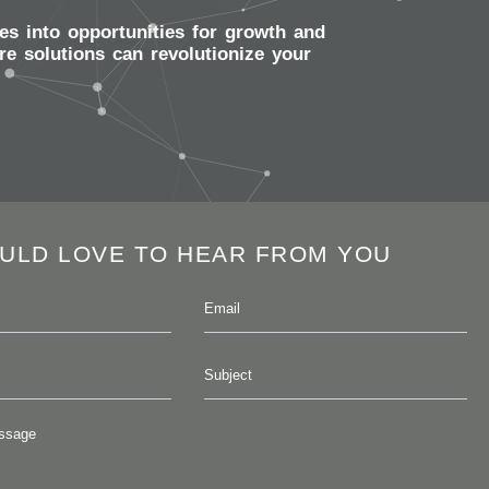
es into opportunities for growth and
e solutions can revolutionize your
ULD LOVE TO HEAR FROM YOU