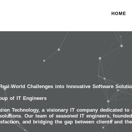
HOME
eal-World Challenges into Innovative Software Soluti
oup of IT Engineers
ion Technology, a visionary IT company dedicated to c
olutions. Our team of seasoned IT engineers, founded i
isfaction, and bridging the gap between clients and th