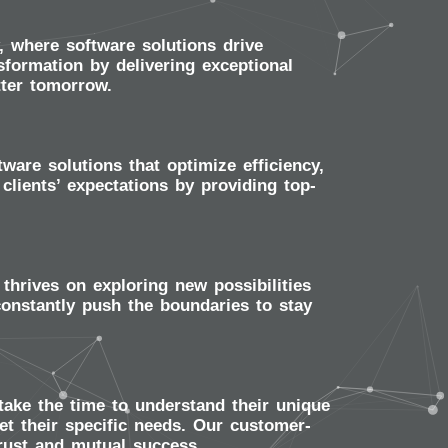
 where software solutions drive
sformation by delivering exceptional
tter tomorrow.
are solutions that optimize efficiency,
clients’ expectations by providing top-
thrives on exploring new possibilities
onstantly push the boundaries to stay
take the time to understand their unique
et their specific needs. Our customer-
trust and mutual success.